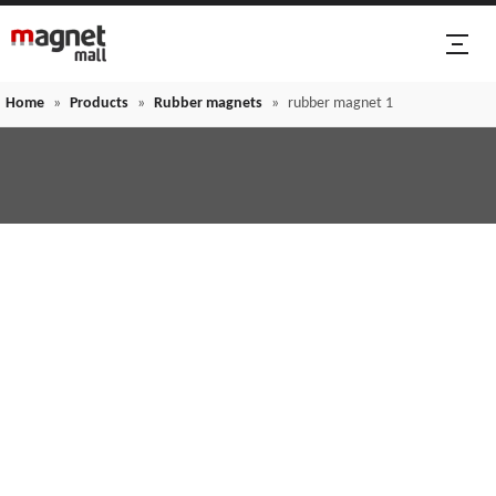
Home
»
Products
»
Rubber magnets
»
rubber magnet 1