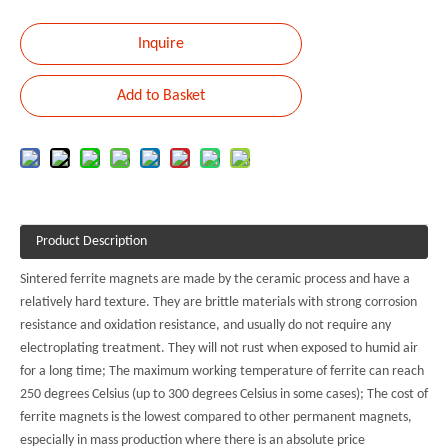
Inquire
Add to Basket
Product Description
Sintered ferrite magnets are made by the ceramic process and have a
relatively hard texture. They are brittle materials with strong corrosion
resistance and oxidation resistance, and usually do not require any
electroplating treatment. They will not rust when exposed to humid air
for a long time; The maximum working temperature of ferrite can reach
250 degrees Celsius (up to 300 degrees Celsius in some cases); The cost of
ferrite magnets is the lowest compared to other permanent magnets,
especially in mass production where there is an absolute price