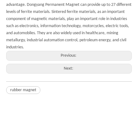
advantage. Dongyang Permanent Magnet can provide up to 27 different
levels of ferrite materials. Sintered ferrite materials, as an important
component of magnetic materials, play an important role in industries
such as electronics, information technology, motorcycles, electric tools,
and automobiles. They are also widely used in healthcare, mining
metallurgy, industrial automation control, petroleum energy, and civil
industries.
Previous:
Next:
rubber magnet