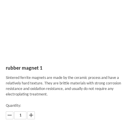
rubber magnet 1
Sintered ferrite magnets are made by the ceramic process and have a
relatively hard texture. They are brittle materials with strong corrosion
resistance and oxidation resistance, and usually do not require any
electroplating treatment.
Quantity: