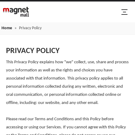
Home
»
Privacy Policy
PRIVACY POLICY
This Privacy Policy explains how "we" collect, use, share and process
your information as well as the rights and choices you have
associated with that information. This privacy policy applies to all
personal information collected during any written, electronic and
oral communication, or personal information collected online or
offline, including: our website, and any other email.
Please read our Terms and Conditions and this Policy before
accessing or using our Services. If you cannot agree with this Policy