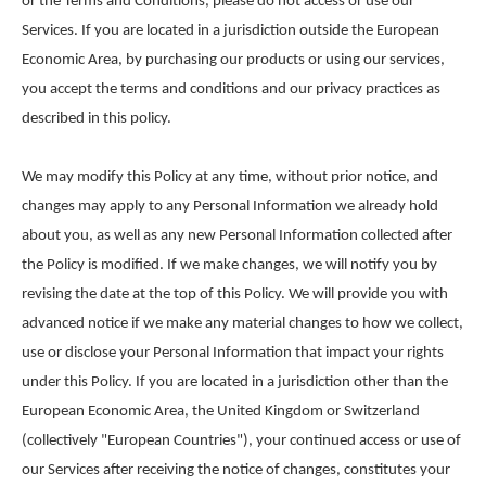
or the Terms and Conditions, please do not access or use our
Services. If you are located in a jurisdiction outside the European
Economic Area, by purchasing our products or using our services,
you accept the terms and conditions and our privacy practices as
described in this policy.
We may modify this Policy at any time, without prior notice, and
changes may apply to any Personal Information we already hold
about you, as well as any new Personal Information collected after
the Policy is modified. If we make changes, we will notify you by
revising the date at the top of this Policy. We will provide you with
advanced notice if we make any material changes to how we collect,
use or disclose your Personal Information that impact your rights
under this Policy. If you are located in a jurisdiction other than the
European Economic Area, the United Kingdom or Switzerland
(collectively "European Countries"), your continued access or use of
our Services after receiving the notice of changes, constitutes your