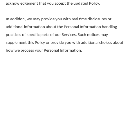
acknowledgement that you accept the updated Policy.
In addition, we may provide you with real time disclosures or
additional information about the Personal Information handling
practices of specific parts of our Services. Such notices may
supplement this Policy or provide you with additional choices about
how we process your Personal Information.