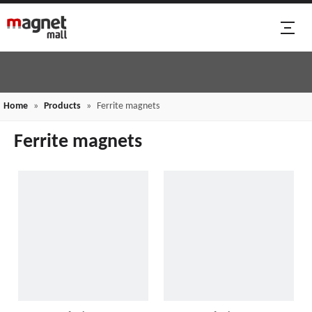
Home
»
Products
»
Ferrite magnets
Ferrite magnets