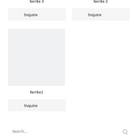
ferrite 3
ferrite 2
Inquire
Inquire
ferrite1
Inquire