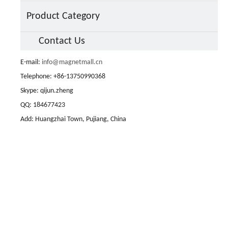
Product Category
Contact Us
E-mail:
info@magnetmall.cn
Telephone: +86-13750990368
Skype: qijun.zheng
QQ: 184677423
Add: Huangzhai Town, Pujiang, China