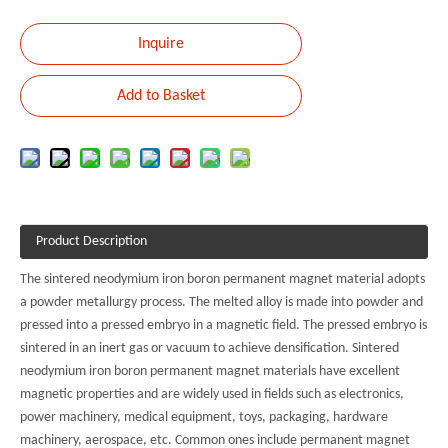
Inquire
Add to Basket
Product Description
The sintered neodymium iron boron permanent magnet material adopts
a powder metallurgy process. The melted alloy is made into powder and
pressed into a pressed embryo in a magnetic field. The pressed embryo is
sintered in an inert gas or vacuum to achieve densification. Sintered
neodymium iron boron permanent magnet materials have excellent
magnetic properties and are widely used in fields such as electronics,
power machinery, medical equipment, toys, packaging, hardware
machinery, aerospace, etc. Common ones include permanent magnet