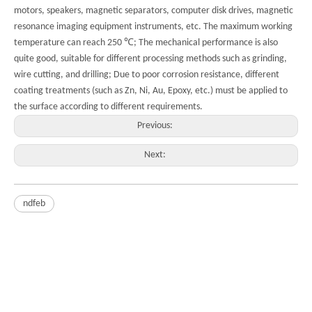
motors, speakers, magnetic separators, computer disk drives, magnetic
resonance imaging equipment instruments, etc. The maximum working
temperature can reach 250 ℃; The mechanical performance is also
quite good, suitable for different processing methods such as grinding,
wire cutting, and drilling; Due to poor corrosion resistance, different
coating treatments (such as Zn, Ni, Au, Epoxy, etc.) must be applied to
the surface according to different requirements.
Previous:
Next:
ndfeb