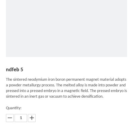
ndfeb 5
The sintered neodymium iron boron permanent magnet material adopts
a powder metallurgy process. The melted alloy is made into powder and
pressed into a pressed embryo in a magnetic field. The pressed embryo is
sintered in an inert gas or vacuum to achieve densification.
Quantity: