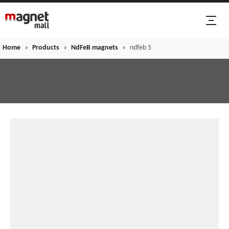
Home
»
Products
»
NdFeB magnets
»
ndfeb 5